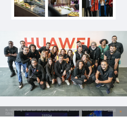
By continuing to use our site you agree to us using cookies in accordance with our
Cookie
Policy.