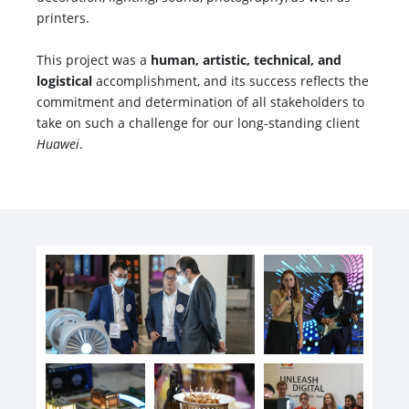
printers.
This project was a
human, artistic, technical, and
logistical
accomplishment, and its success reflects the
commitment and determination of all stakeholders to
take on such a challenge for our long-standing client
Huawei
.