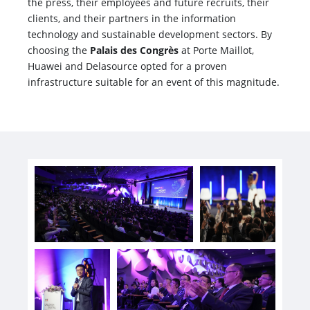
the press, their employees and future recruits, their
clients, and their partners in the information
technology and sustainable development sectors. By
choosing the
Palais des Congrès
at Porte Maillot,
Huawei and Delasource opted for a proven
infrastructure suitable for an event of this magnitude.