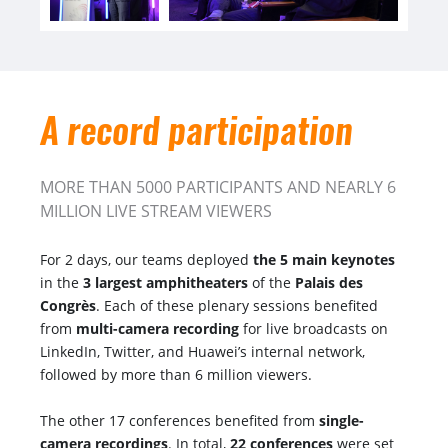
A record participation
MORE THAN 5000 PARTICIPANTS AND NEARLY 6
MILLION LIVE STREAM VIEWERS
For 2 days, our teams deployed
the 5 main keynotes
in the
3 largest amphitheaters
of the
Palais des
Congrès
. Each of these plenary sessions benefited
from
multi-camera recording
for live broadcasts on
LinkedIn, Twitter, and Huawei’s internal network,
followed by more than 6 million viewers.
The other 17 conferences benefited from
single-
camera recordings
. In total,
22 conferences
were set