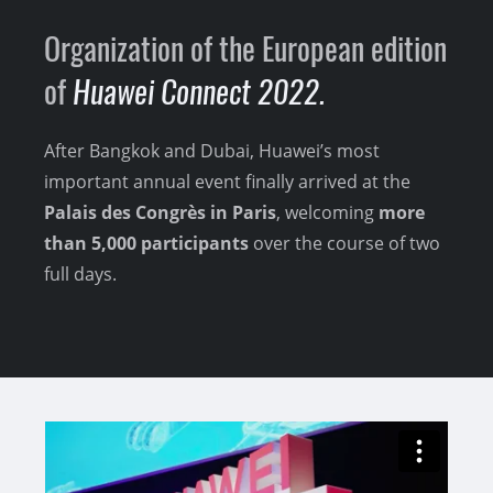
Organization of the European edition
of
Huawei Connect 2022.
After Bangkok and Dubai, Huawei’s most
important annual event finally arrived at the
Palais des Congrès in Paris
, welcoming
more
than 5,000 participants
over the course of two
full days.