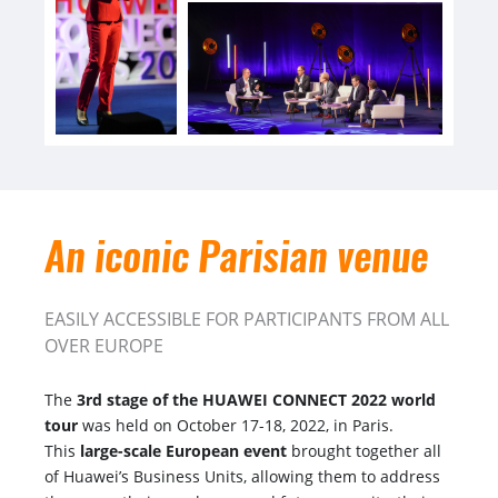
An iconic Parisian venue
EASILY ACCESSIBLE FOR PARTICIPANTS FROM ALL
OVER EUROPE
The
3rd stage of the HUAWEI CONNECT 2022 world
tour
was held on October 17-18, 2022, in Paris.
This
large-scale European event
brought together all
of Huawei’s Business Units, allowing them to address