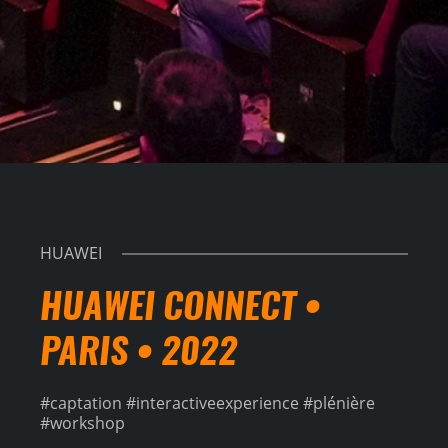
HUAWEI
HUAWEI CONNECT •
PARIS • 2022
#captation #interactiveexperience #plénière
#workshop