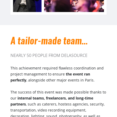
A tailor-made team…
NEARLY 50 PEOPLE FROM DELASOURCE
This achievement required flawless coordination and
project management to ensure
the event ran
perfectly
, alongside other major events in Paris.
The success of this event was made possible thanks to
our
internal teams, freelancers, and long-time
partners
, such as caterers, hostess agencies, security,
transportation, video recording equipment,
decoration, lighting, sound, photography, as well as