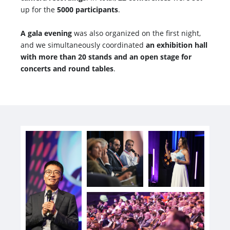
up for the
5000 participants
.
A gala evening
was also organized on the first night,
and we simultaneously coordinated
an exhibition hall
with more than 20 stands and an open stage for
concerts and round tables
.