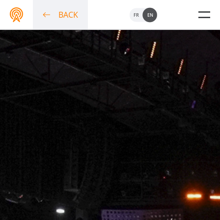
BACK
FR
EN