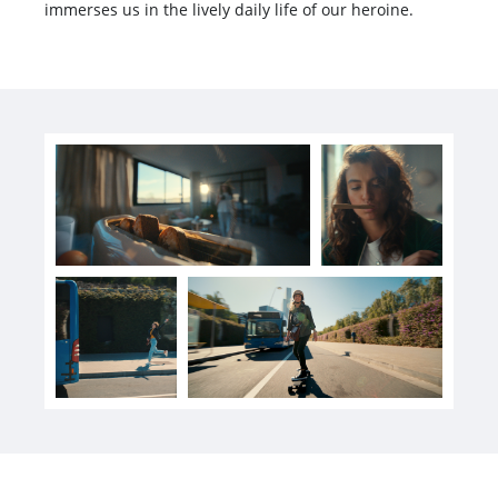
immerses us in the lively daily life of our heroine.