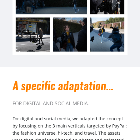
A specific adaptation…
FOR DIGITAL AND SOCIAL MEDIA.
For digital and social media, we adapted the concept
by focusing on the 3 main verticals targeted by PayPal:
the fashion universe, hi-tech, and travel. The assets