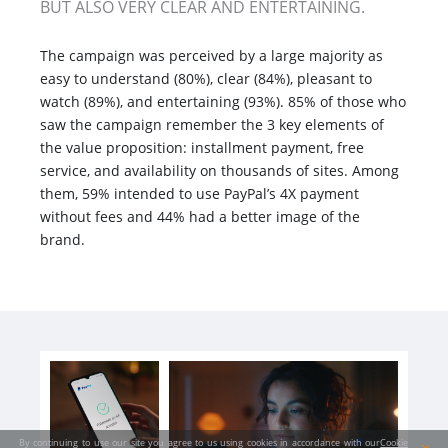
BUT ALSO VERY CLEAR AND ENTERTAINING.
The campaign was perceived by a large majority as
easy to understand (80%), clear (84%), pleasant to
watch (89%), and entertaining (93%). 85% of those who
saw the campaign remember the 3 key elements of
the value proposition: installment payment, free
service, and availability on thousands of sites. Among
them, 59% intended to use PayPal’s 4X payment
without fees and 44% had a better image of the
brand.
By continuing to use our site you agree to us using cookies in accordance with our
Cookie