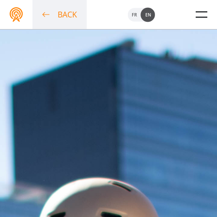
BACK
FR
EN