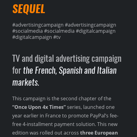
SEQUEL
#advertisingcampaign #advertisingcampaign
#socialmedia #socialmedia #digitalcampaign
#digitalcampaign #tv
TV and digital advertising campaign
for
the French, Spanish and Italian
markets.
This campaign is the second chapter of the
“Once Upon 4x Times”
series, launched one
year earlier in France to promote PayPal’s fee-
free 4-installment payment solution. This new
edition was rolled out across
three European