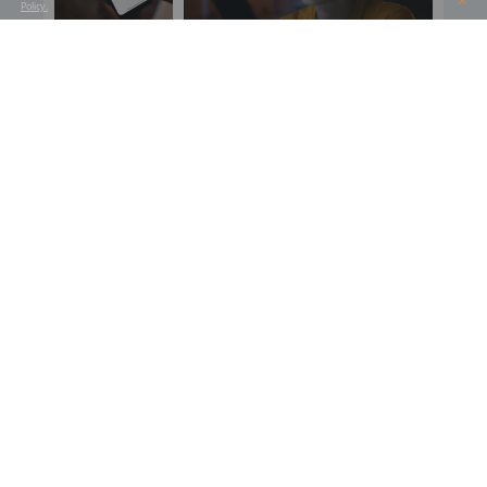
Policy.
SHARE THIS PROJECT
SEE ALL OUR PROJECTS
SIMILAR PROJECT