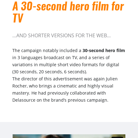
A 30-second hero film for
TV
…AND SHORTER VERSIONS FOR THE WEB…
The campaign notably included a
30-second hero film
in 3 languages broadcast on TV, and a series of
variations in multiple short video formats for digital
(30 seconds, 20 seconds, 6 seconds).
The director of this advertisement was again Julien
Rocher, who brings a cinematic and highly visual
mastery. He had previously collaborated with
Delasource on the brand’s previous campaign.