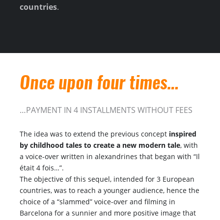
countries
.
Once upon four times…
…PAYMENT IN 4 INSTALLMENTS WITHOUT FEES
The idea was to extend the previous concept
inspired
by childhood tales to create a new modern tale
, with
a voice-over written in alexandrines that began with “Il
était 4 fois…”.
The objective of this sequel, intended for 3 European
countries, was to reach a younger audience, hence the
choice of a “slammed” voice-over and filming in
Barcelona for a sunnier and more positive image that