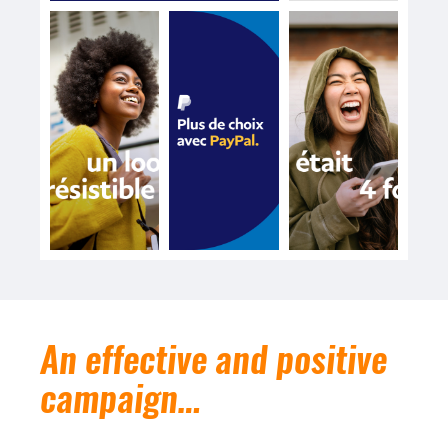
An effective and positive
campaign…