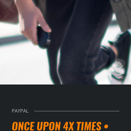
PAYPAL
ONCE UPON 4X TIMES •