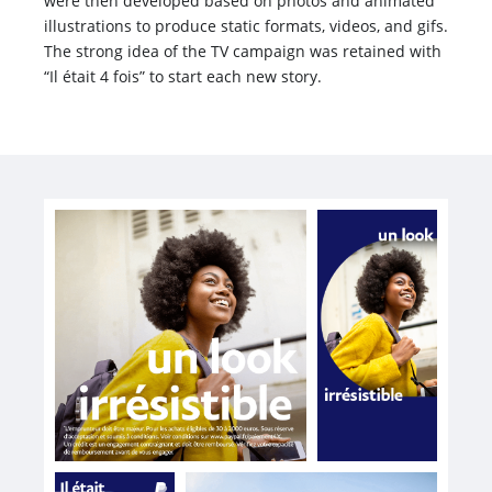
were then developed based on photos and animated
illustrations to produce static formats, videos, and gifs.
The strong idea of the TV campaign was retained with
“Il était 4 fois” to start each new story.